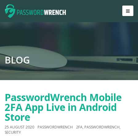
BLOG
PasswordWrench Mobile
2FA App Live in Android
Store
25 AUGUST 2020
PASSWORDWRENCH
2FA
,
PASSWORDWRENCH
,
SECURITY