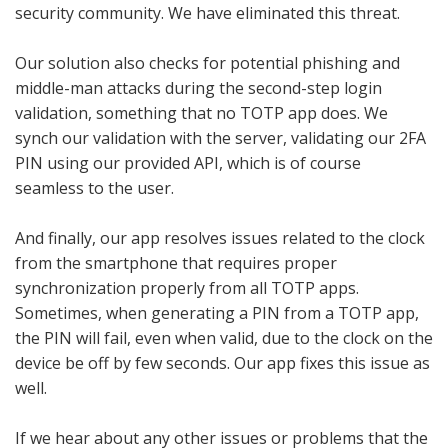
security community. We have eliminated this threat.
Our solution also checks for potential phishing and
middle-man attacks during the second-step login
validation, something that no TOTP app does. We
synch our validation with the server, validating our 2FA
PIN using our provided API, which is of course
seamless to the user.
And finally, our app resolves issues related to the clock
from the smartphone that requires proper
synchronization properly from all TOTP apps.
Sometimes, when generating a PIN from a TOTP app,
the PIN will fail, even when valid, due to the clock on the
device be off by few seconds. Our app fixes this issue as
well.
If we hear about any other issues or problems that the