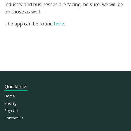
industry and businesses are facing, be sure, we will be
on those as well.
The app can be found
here
.
COMMENTS ARE CLOSED
Quicklinks
Home
Pricing
Sign Up
Contact Us