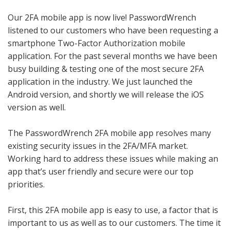
Our 2FA mobile app is now live! PasswordWrench
listened to our customers who have been requesting a
smartphone Two-Factor Authorization mobile
application. For the past several months we have been
busy building & testing one of the most secure 2FA
application in the industry. We just launched the
Android version, and shortly we will release the iOS
version as well.
The PasswordWrench 2FA mobile app resolves many
existing security issues in the 2FA/MFA market.
Working hard to address these issues while making an
app that’s user friendly and secure were our top
priorities.
First, this 2FA mobile app is easy to use, a factor that is
important to us as well as to our customers. The time it