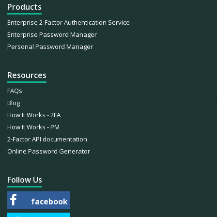
Products
Enterprise 2-Factor Authentication Service
Enterprise Password Manager
Personal Password Manager
Resources
FAQs
Blog
How It Works - 2FA
How It Works - PM
2-Factor API documentation
Online Password Generator
Follow Us
facebook