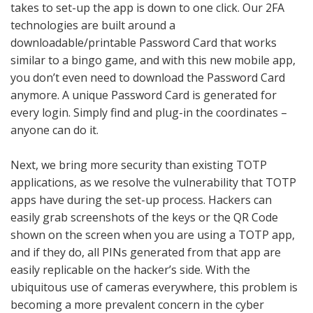
takes to set-up the app is down to one click. Our 2FA
technologies are built around a
downloadable/printable Password Card that works
similar to a bingo game, and with this new mobile app,
you don’t even need to download the Password Card
anymore. A unique Password Card is generated for
every login. Simply find and plug-in the coordinates –
anyone can do it.
Next, we bring more security than existing TOTP
applications, as we resolve the vulnerability that TOTP
apps have during the set-up process. Hackers can
easily grab screenshots of the keys or the QR Code
shown on the screen when you are using a TOTP app,
and if they do, all PINs generated from that app are
easily replicable on the hacker’s side. With the
ubiquitous use of cameras everywhere, this problem is
becoming a more prevalent concern in the cyber